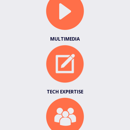
MULTIMEDIA
TECH EXPERTISE