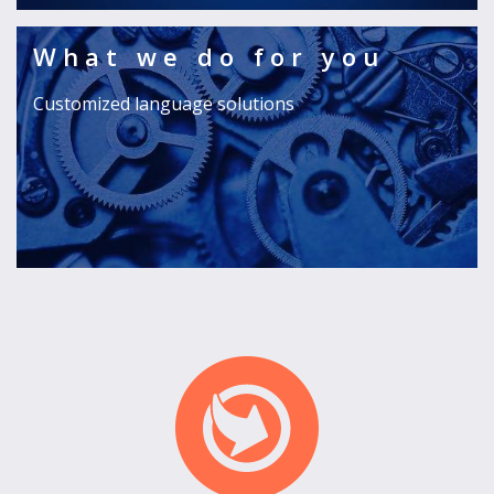
What we do for you
Customized language solutions