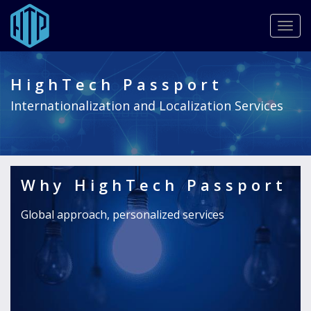
Togg
navig
Provide the highest quality translation, localization services,
Skip
and fully customized solutions to best suit your needs and
to
budget.
HighTech Passport
main
READ MORE
content
Internationalization and Localization Services
Why HighTech Passport
Global approach, personalized services