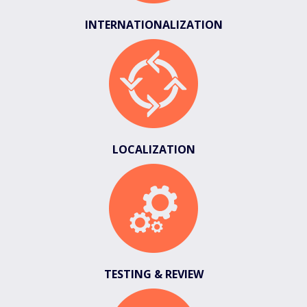
INTERNATIONALIZATION
LOCALIZATION
TESTING & REVIEW