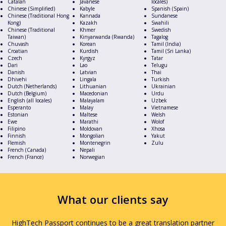
Catalan
Javanese
locales)
Chinese (Simplified)
Kabyle
Spanish (Spain)
Chinese (Traditional Hong
Kannada
Sundanese
Kong)
Kazakh
Swahili
Chinese (Traditional
Khmer
Swedish
Taiwan)
Kinyarwanda (Rwanda)
Tagalog
Chuvash
Korean
Tamil (India)
Croatian
Kurdish
Tamil (Sri Lanka)
Czech
Kyrgyz
Tatar
Dari
Lao
Telugu
Danish
Latvian
Thai
Dhivehi
Lingala
Turkish
Dutch (Netherlands)
Lithuanian
Ukrainian
Dutch (Belgium)
Macedonian
Urdu
English (all locales)
Malayalam
Uzbek
Esperanto
Malay
Vietnamese
Estonian
Maltese
Welsh
Ewe
Marathi
Wolof
Filipino
Moldovan
Xhosa
Finnish
Mongolian
Yakut
Flemish
Montenegrin
Zulu
French (Canada)
Nepali
French (France)
Norwegian
What our clients say
HighTech Passport continues to be a great translation partner