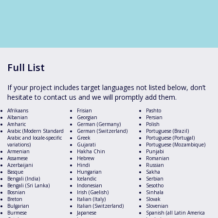
Full List
If your project includes target languages not listed below, don’t
hesitate to contact us and we will promptly add them.
Afrikaans
Frisian
Pashto
Albanian
Georgian
Persian
Amharic
German (Germany)
Polish
Arabic (Modern Standard
German (Switzerland)
Portuguese (Brazil)
Arabic and locale-specific
Greek
Portuguese (Portugal)
variations)
Gujarati
Portuguese (Mozambique)
Armenian
Hakha Chin
Punjabi
Assamese
Hebrew
Romanian
Azerbaijani
Hindi
Russian
Basque
Hungarian
Sakha
Bengali (India)
Icelandic
Serbian
Bengali (Sri Lanka)
Indonesian
Sesotho
Bosnian
Irish (Gaelish)
Sinhala
Breton
Italian (Italy)
Slovak
Bulgarian
Italian (Switzerland)
Slovenian
Burmese
Japanese
Spanish (all Latin America