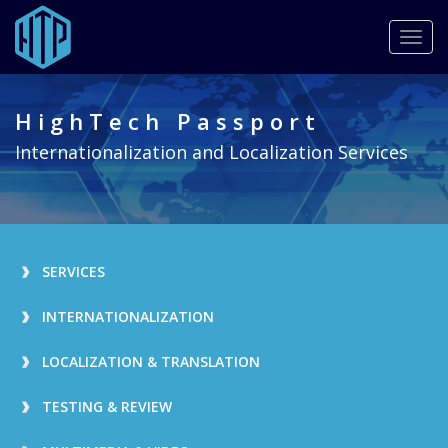
Togg
navig
Skip
to
HighTech Passport
main
content
Internationalization and Localization Services
SERVICES
INTERNATIONALIZATION
LOCALIZATION & TRANSLATION
TESTING & REVIEW