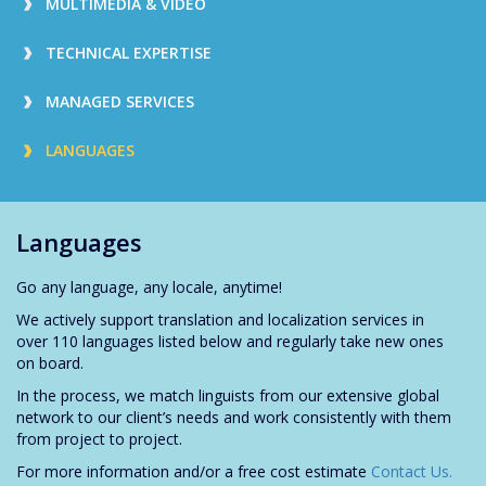
MULTIMEDIA & VIDEO
TECHNICAL EXPERTISE
MANAGED SERVICES
LANGUAGES
Languages
Go any language, any locale, anytime!
We actively support translation and localization services in
over 110 languages listed below and regularly take new ones
on board.
In the process, we match linguists from our extensive global
network to our client’s needs and work consistently with them
from project to project.
For more information and/or a free cost estimate
Contact Us.