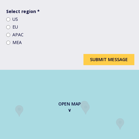
How
can
Select region
*
we
US
help
EU
you?
*
APAC
MEA
SUBMIT MESSAGE
OPEN MAP
∨