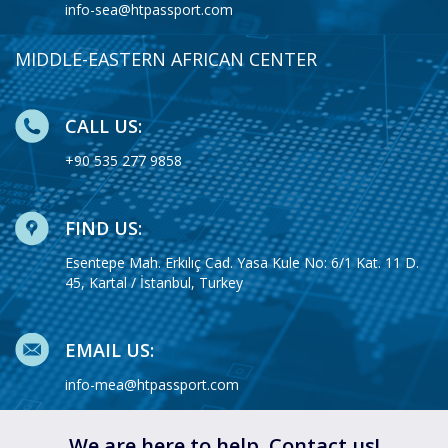
info-sea@htpassport.com
MIDDLE-EASTERN AFRICAN CENTER
CALL US:
+90 535 277 9858
FIND US:
Esentepe Mah. Erkılıç Cad. Yasa Kule No: 6/1 Kat. 11 D.
45, Kartal / İstanbul, Turkey
EMAIL US:
info-mea@htpassport.com
We are here to help. Contact us!