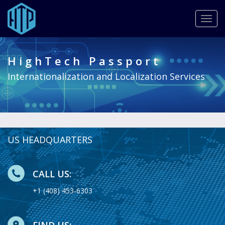
Togg
navig
Skip
to
HighTech Passport
main
content
Internationalization and Localization Services
US HEADQUARTERS
CALL US:
+1 (408) 453-6303
FIND US: