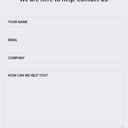
Your
Name
*
Email
*
Company