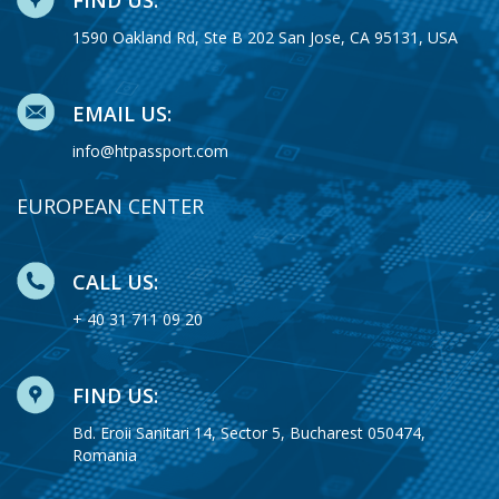
1590 Oakland Rd, Ste B 202 San Jose, CA 95131, USA
EMAIL US:
info@htpassport.com
EUROPEAN CENTER
CALL US:
+ 40 31 711 09 20
FIND US:
Bd. Eroii Sanitari 14, Sector 5, Bucharest 050474,
Romania