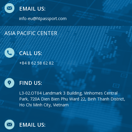
EMAIL US:
info-eu@htpassport.com
ASIA PACIFIC CENTER
CALL US:
+84 8 62 58 62 82
FIND US:
L3-02.OT04 Landmark 3 Building, Vinhomes Central
Park, 720A Dien Bien Phu Ward 22, Binh Thanh District,
Ho Chi Minh City, Vietnam
EMAIL US: