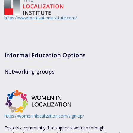
https://www.localizationinstitute.com/
Informal Education Options
Networking groups
https://womeninlocalization.com/sign-up/
Fosters a community that supports women through