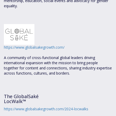
mentorship, education, social events and advocacy for gender
equality.
https://www.globalsakegrowth.com/
A community of cross-functional global leaders driving
international expansion with the mission to bring people
together for content and connections, sharing industry expertise
across functions, cultures, and borders.
The GlobalSaké
LocWalk™
https://www.globalsakegrowth.com/2024-locwalks