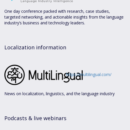
One day conference packed with research, case studies,
targeted networking, and actionable insights from the language
industry’s business and technology leaders.
Localization information
https://multilingual.com/
News on localization, linguistics, and the language industry
Podcasts & live webinars