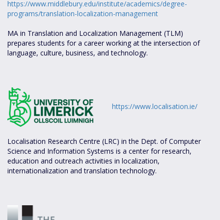
https://www.middlebury.edu/institute/academics/degree-
programs/translation-localization-management
MA in Translation and Localization Management (TLM)
prepares students for a career working at the intersection of
language, culture, business, and technology.
https://www.localisation.ie/
Localisation Research Centre (LRC) in the Dept. of Computer
Science and Information Systems is a center for research,
education and outreach activities in localization,
internationalization and translation technology.