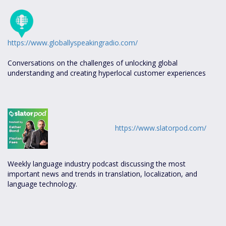
https://www.globallyspeakingradio.com/
Conversations on the challenges of unlocking global
understanding and creating hyperlocal customer experiences
https://www.slatorpod.com/
Weekly language industry podcast discussing the most
important news and trends in translation, localization, and
language technology.