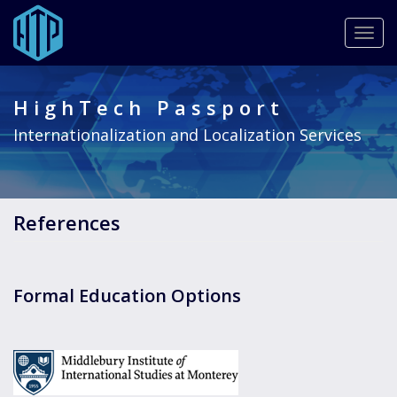
Togg
navig
Skip
to
HighTech Passport
main
content
Internationalization and Localization Services
References
Formal Education Options