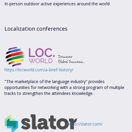
In-person outdoor active experiences around the world
Localization conferences
https://locworld.com/a-brief-history/
"The marketplace of the language industry” provides
opportunities for networking with a strong program of multiple
tracks to strengthen the attendees knowledge.
https://slator.com/