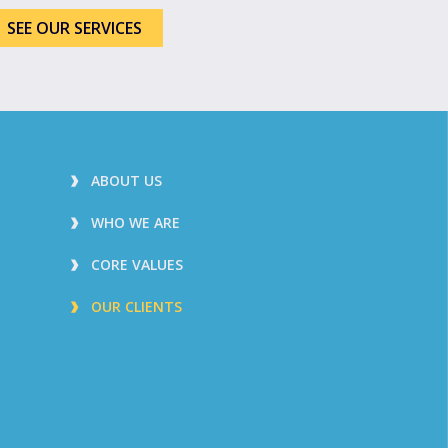
SEE OUR SERVICES
ABOUT US
WHO WE ARE
CORE VALUES
OUR CLIENTS