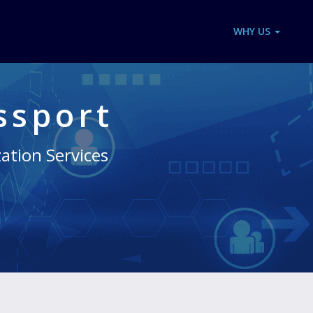
WHY US
ssport
zation Services