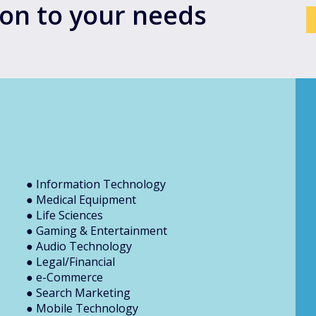
tion to your needs
● Information Technology
● Medical Equipment
● Life Sciences
● Gaming & Entertainment
● Audio Technology
● Legal/Financial
● e-Commerce
● Search Marketing
● Mobile Technology