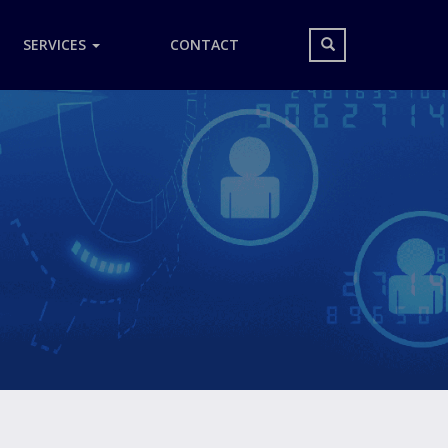
Search
SERVICES
CONTACT
form