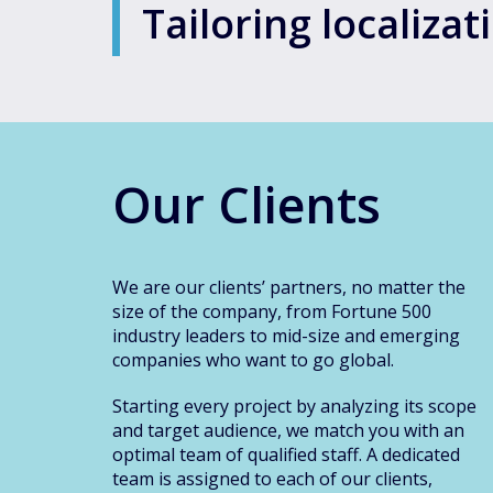
Tailoring localiza
Our Clients
We are our clients’ partners, no matter the
size of the company, from Fortune 500
industry leaders to mid-size and emerging
companies who want to go global.
Starting every project by analyzing its scope
and target audience, we match you with an
optimal team of qualified staff. A dedicated
team is assigned to each of our clients,