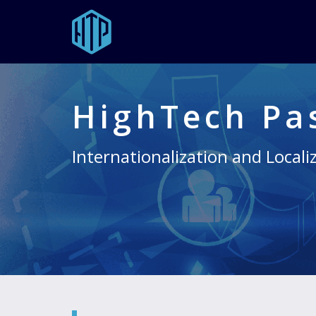
Skip
to
main
HighTech Pa
content
Internationalization and Locali