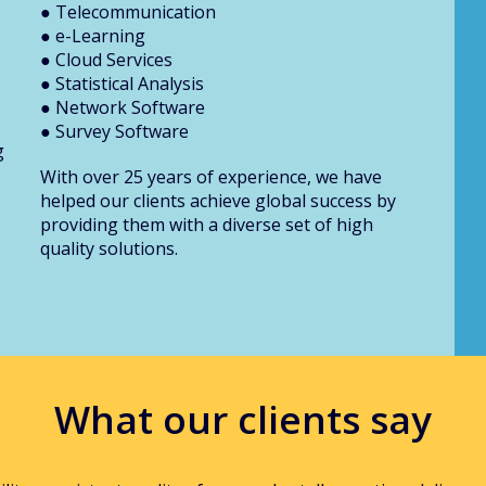
● Telecommunication
● e-Learning
● Cloud Services
● Statistical Analysis
● Network Software
● Survey Software
g
With over 25 years of experience, we have
helped our clients achieve global success by
providing them with a diverse set of high
quality solutions.
What our clients say