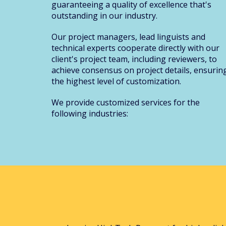
guaranteeing a quality of excellence that's
outstanding in our industry.
Our project managers, lead linguists and
technical experts cooperate directly with our
client's project team, including reviewers, to
achieve consensus on project details, ensurin
the highest level of customization.
We provide customized services for the
following industries: