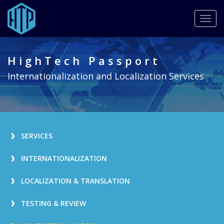
Togg
navig
Skip
to
HighTech Passport
main
content
Internationalization and Localization Services
SERVICES
INTERNATIONALIZATION
LOCALIZATION & TRANSLATION
TESTING & REVIEW