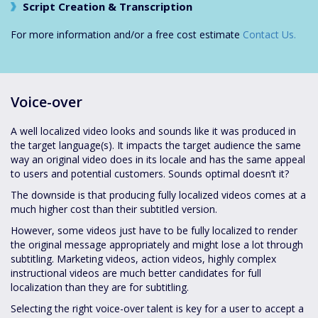
Script Creation & Transcription
For more information and/or a free cost estimate
Contact Us.
Voice-over
A well localized video looks and sounds like it was produced in
the target language(s). It impacts the target audience the same
way an original video does in its locale and has the same appeal
to users and potential customers. Sounds optimal doesn’t it?
The downside is that producing fully localized videos comes at a
much higher cost than their subtitled version.
However, some videos just have to be fully localized to render
the original message appropriately and might lose a lot through
subtitling. Marketing videos, action videos, highly complex
instructional videos are much better candidates for full
localization than they are for subtitling.
Selecting the right voice-over talent is key for a user to accept a