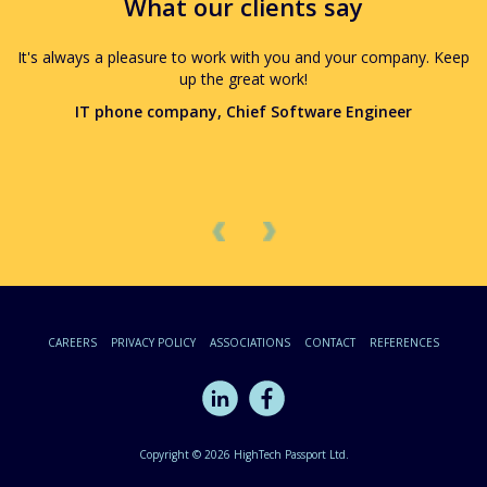
What our clients say
It's always a pleasure to work with you and your company. Keep
up the great work!
IT phone company, Chief Software Engineer
Previous
Next
CAREERS
PRIVACY POLICY
ASSOCIATIONS
CONTACT
REFERENCES
Copyright © 2026 HighTech Passport Ltd.