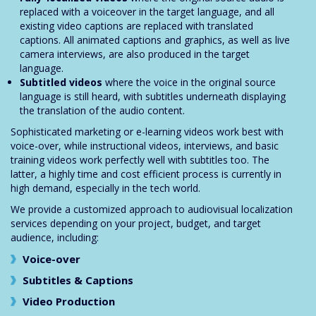
replaced with a voiceover in the target language, and all
existing video captions are replaced with translated
captions. All animated captions and graphics, as well as live
camera interviews, are also produced in the target
language.
Subtitled videos
where the voice in the original source
language is still heard, with subtitles underneath displaying
the translation of the audio content.
Sophisticated marketing or e-learning videos work best with
voice-over, while instructional videos, interviews, and basic
training videos work perfectly well with subtitles too. The
latter, a highly time and cost efficient process is currently in
high demand, especially in the tech world.
We provide a customized approach to audiovisual localization
services depending on your project, budget, and target
audience, including:
Voice-over
Subtitles & Captions
Video Production