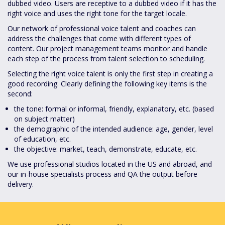
dubbed video. Users are receptive to a dubbed video if it has the
right voice and uses the right tone for the target locale.
Our network of professional voice talent and coaches can
address the challenges that come with different types of
content. Our project management teams monitor and handle
each step of the process from talent selection to scheduling.
Selecting the right voice talent is only the first step in creating a
good recording. Clearly defining the following key items is the
second:
the tone: formal or informal, friendly, explanatory, etc. (based
on subject matter)
the demographic of the intended audience: age, gender, level
of education, etc.
the objective: market, teach, demonstrate, educate, etc.
We use professional studios located in the US and abroad, and
our in-house specialists process and QA the output before
delivery.