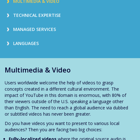
MULTIMEDIA & VIDEO
TECHNICAL EXPERTISE
MANAGED SERVICES
LANGUAGES
Multimedia & Video
Users worldwide welcome the help of videos to grasp
concepts created in a different cultural environment. The
impact of YouTube in this domain is enormous, with 80% of
their viewers outside of the U.S. speaking a language other
than English. The need to reach a global audience via dubbed
or subtitled videos has never been greater.
Do you have videos you want to present to various local
audiences? Then you are facing two big choices:
Fully-localized videos
where the original source audio is